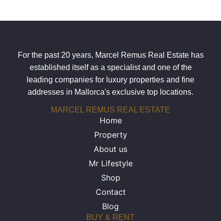
For the past 20 years, Marcel Remus Real Estate has
established itself as a specialist and one of the
leading companies for luxury properties and fine
addresses in Mallorca's exclusive top locations.
MARCEL REMUS REAL ESTATE
Home
Property
About us
Mr Lifestyle
Shop
Contact
Blog
BUY & RENT