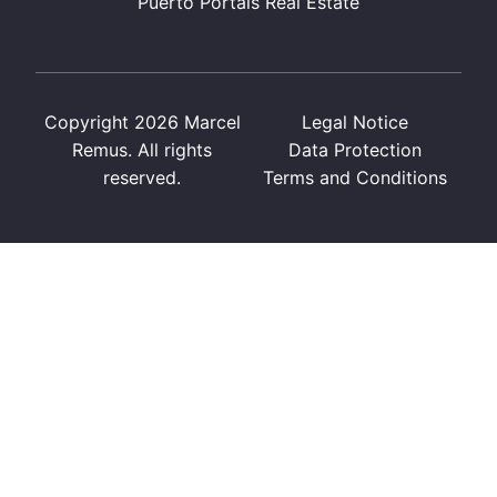
Puerto Portals Real Estate
Copyright 2026 Marcel
Legal Notice
Remus. All rights
Data Protection
reserved.
Terms and Conditions