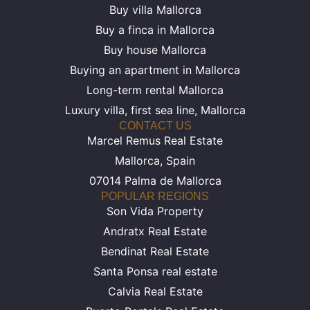
Buy villa Mallorca
Buy a finca in Mallorca
Buy house Mallorca
Buying an apartment in Mallorca
Long-term rental Mallorca
Luxury villa, first sea line, Mallorca
CONTACT US
Marcel Remus Real Estate
Mallorca, Spain
07014 Palma de Mallorca
POPULAR REGIONS
Son Vida Property
Andratx Real Estate
Bendinat Real Estate
Santa Ponsa real estate
Calvia Real Estate