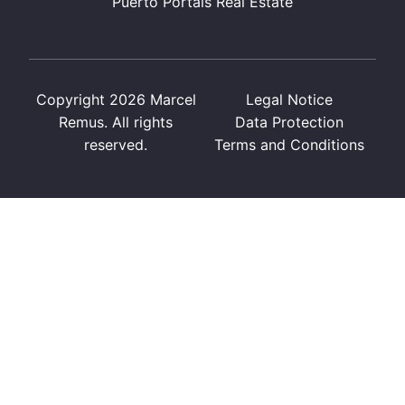
Puerto Portals Real Estate
Copyright 2026 Marcel
Legal Notice
Remus. All rights
Data Protection
reserved.
Terms and Conditions