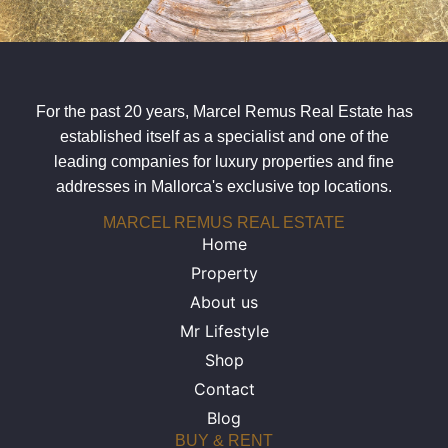
For the past 20 years, Marcel Remus Real Estate has
established itself as a specialist and one of the
leading companies for luxury properties and fine
addresses in Mallorca's exclusive top locations.
MARCEL REMUS REAL ESTATE
Home
Property
About us
Mr Lifestyle
Shop
Contact
Blog
BUY & RENT