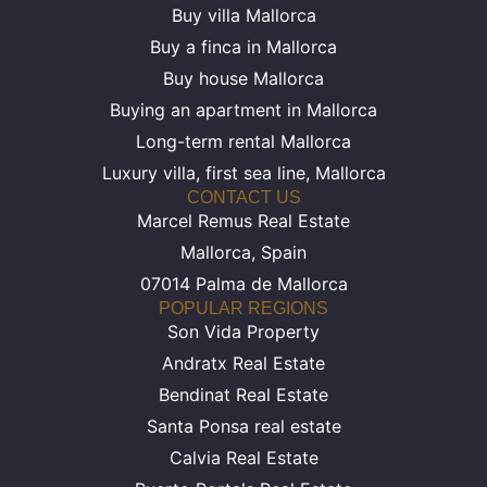
Buy villa Mallorca
Buy a finca in Mallorca
Buy house Mallorca
Buying an apartment in Mallorca
Long-term rental Mallorca
Luxury villa, first sea line, Mallorca
CONTACT US
Marcel Remus Real Estate
Mallorca, Spain
07014 Palma de Mallorca
POPULAR REGIONS
Son Vida Property
Andratx Real Estate
Bendinat Real Estate
Santa Ponsa real estate
Calvia Real Estate