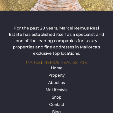
For the past 20 years, Marcel Remus Real
Estate has established itself as a specialist and
one of the leading companies for luxury
properties and fine addresses in Mallorca's
exclusive top locations.
MARCEL REMUS REAL ESTATE
Home
Property
About us
Mr Lifestyle
Shop
Contact
Blog