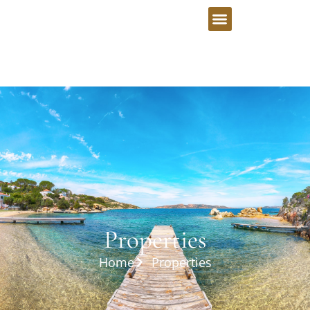
Properties
Home
Properties