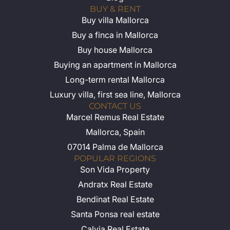
BUY & RENT
Buy villa Mallorca
Buy a finca in Mallorca
Buy house Mallorca
Buying an apartment in Mallorca
Long-term rental Mallorca
Luxury villa, first sea line, Mallorca
CONTACT US
Marcel Remus Real Estate
Mallorca, Spain
07014 Palma de Mallorca
POPULAR REGIONS
Son Vida Property
Andratx Real Estate
Bendinat Real Estate
Santa Ponsa real estate
Calvia Real Estate