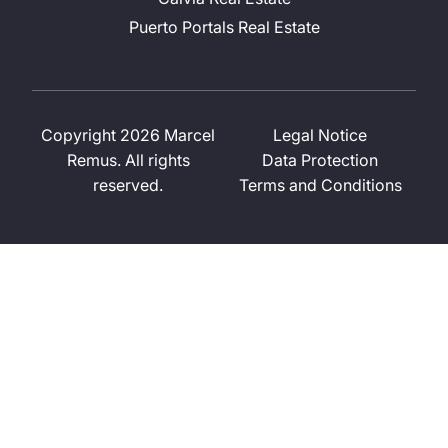
Puerto Portals Real Estate
Copyright 2026 Marcel
Legal Notice
Remus. All rights
Data Protection
reserved.
Terms and Conditions