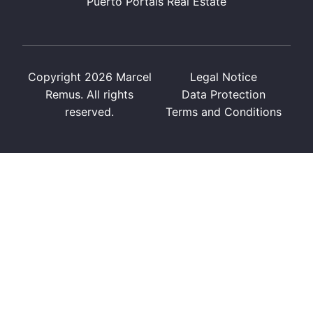
Puerto Portals Real Estate
Copyright 2026 Marcel
Legal Notice
Remus. All rights
Data Protection
reserved.
Terms and Conditions