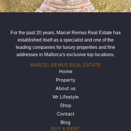
For the past 20 years, Marcel Remus Real Estate has
established itself as a specialist and one of the
leading companies for luxury properties and fine
addresses in Mallorca's exclusive top locations.
MARCEL REMUS REAL ESTATE
Home
Property
About us
Mr Lifestyle
Shop
Contact
Blog
BUY & RENT