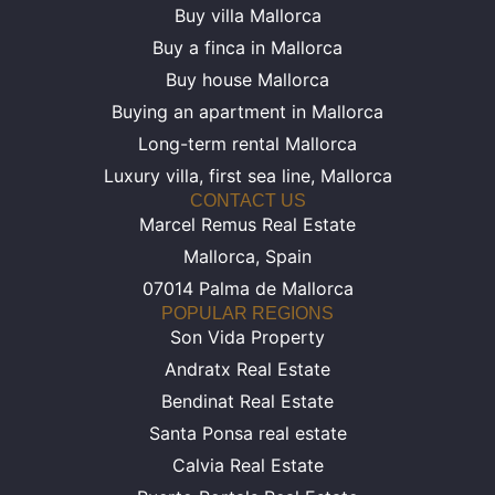
Buy villa Mallorca
Buy a finca in Mallorca
Buy house Mallorca
Buying an apartment in Mallorca
Long-term rental Mallorca
Luxury villa, first sea line, Mallorca
CONTACT US
Marcel Remus Real Estate
Mallorca, Spain
07014 Palma de Mallorca
POPULAR REGIONS
Son Vida Property
Andratx Real Estate
Bendinat Real Estate
Santa Ponsa real estate
Calvia Real Estate