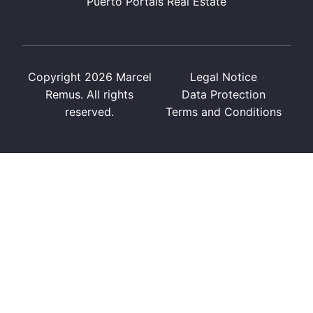
Puerto Portals Real Estate
Copyright 2026 Marcel
Legal Notice
Remus. All rights
Data Protection
reserved.
Terms and Conditions