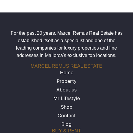
For the past 20 years, Marcel Remus Real Estate has
established itself as a specialist and one of the
leading companies for luxury properties and fine
addresses in Mallorca's exclusive top locations.
MARCEL REMUS REAL ESTATE
Home
Property
About us
Mr Lifestyle
Shop
Contact
Blog
BUY & RENT