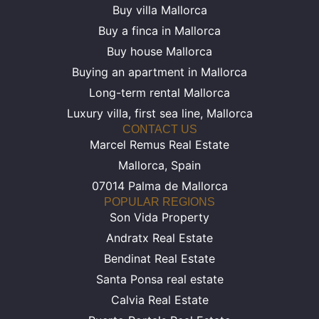
Buy villa Mallorca
Buy a finca in Mallorca
Buy house Mallorca
Buying an apartment in Mallorca
Long-term rental Mallorca
Luxury villa, first sea line, Mallorca
CONTACT US
Marcel Remus Real Estate
Mallorca, Spain
07014 Palma de Mallorca
POPULAR REGIONS
Son Vida Property
Andratx Real Estate
Bendinat Real Estate
Santa Ponsa real estate
Calvia Real Estate