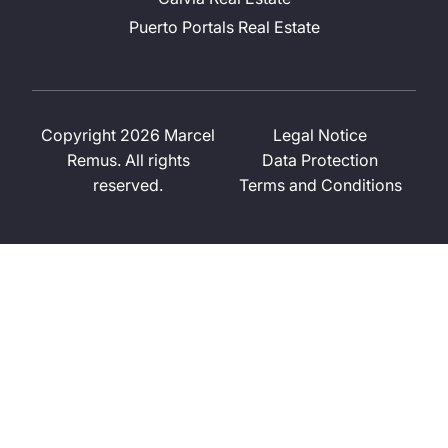
Puerto Portals Real Estate
Copyright 2026 Marcel
Legal Notice
Remus. All rights
Data Protection
reserved.
Terms and Conditions