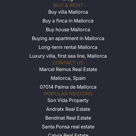
BUY & RENT
Buy villa Mallorca
Buy a finca in Mallorca
Buy house Mallorca
Buying an apartment in Mallorca
Long-term rental Mallorca
Luxury villa, first sea line, Mallorca
CONTACT US
Marcel Remus Real Estate
Mallorca, Spain
07014 Palma de Mallorca
POPULAR REGIONS
Son Vida Property
Andratx Real Estate
Bendinat Real Estate
Santa Ponsa real estate
Calvia Real Estate