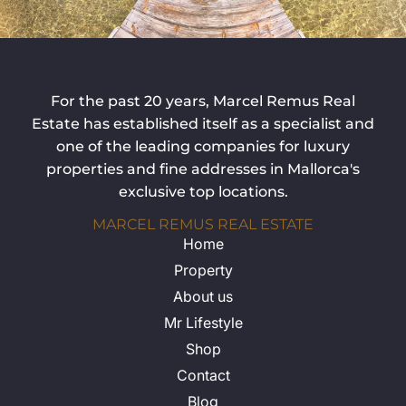
For the past 20 years, Marcel Remus Real
Estate has established itself as a specialist and
one of the leading companies for luxury
properties and fine addresses in Mallorca's
exclusive top locations.
MARCEL REMUS REAL ESTATE
Home
Property
About us
Mr Lifestyle
Shop
Contact
Blog