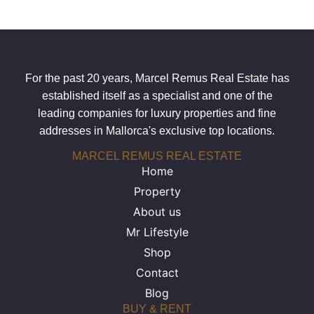
For the past 20 years, Marcel Remus Real Estate has
established itself as a specialist and one of the
leading companies for luxury properties and fine
addresses in Mallorca's exclusive top locations.
MARCEL REMUS REAL ESTATE
Home
Property
About us
Mr Lifestyle
Shop
Contact
Blog
BUY & RENT