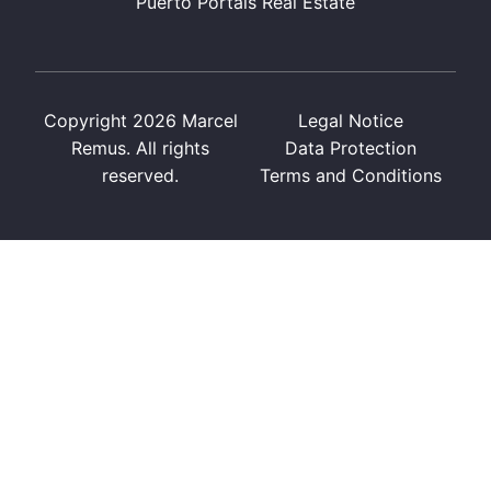
Puerto Portals Real Estate
Copyright 2026 Marcel
Legal Notice
Remus. All rights
Data Protection
reserved.
Terms and Conditions