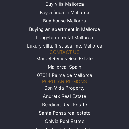
Buy villa Mallorca
Buy a finca in Mallorca
Buy house Mallorca
Buying an apartment in Mallorca
Long-term rental Mallorca
Luxury villa, first sea line, Mallorca
CONTACT US
Marcel Remus Real Estate
Mallorca, Spain
07014 Palma de Mallorca
POPULAR REGIONS
Son Vida Property
Andratx Real Estate
Bendinat Real Estate
Santa Ponsa real estate
Calvia Real Estate