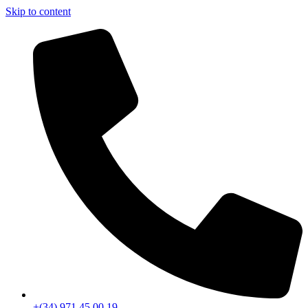
Skip to content
+(34) 971 45 00 19