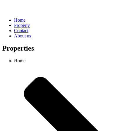
Home
Property
Contact
About us
Properties
Home