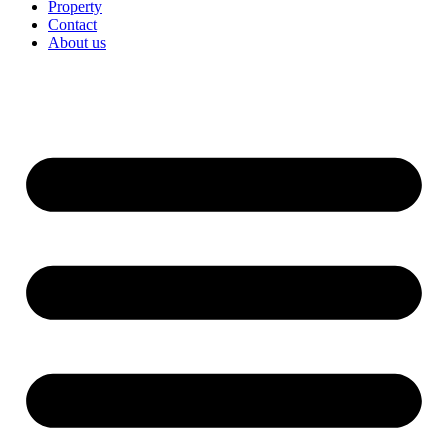
Property
Contact
About us