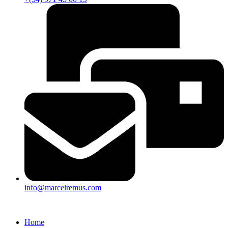
info@marcelremus.com
Home