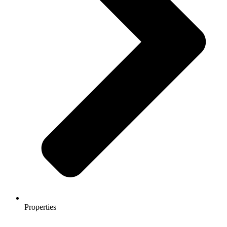
Properties