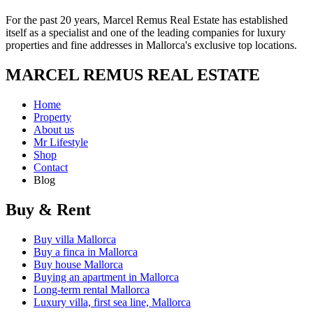
For the past 20 years, Marcel Remus Real Estate has established
itself as a specialist and one of the leading companies for luxury
properties and fine addresses in Mallorca's exclusive top locations.
MARCEL REMUS REAL ESTATE
Home
Property
About us
Mr Lifestyle
Shop
Contact
Blog
Buy & Rent
Buy villa Mallorca
Buy a finca in Mallorca
Buy house Mallorca
Buying an apartment in Mallorca
Long-term rental Mallorca
Luxury villa, first sea line, Mallorca