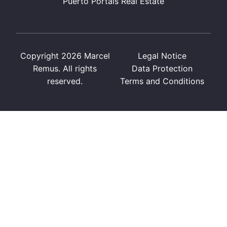
Puerto Portals Real Estate
Copyright 2026 Marcel
Legal Notice
Remus. All rights
Data Protection
reserved.
Terms and Conditions