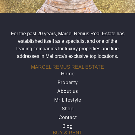
For the past 20 years, Marcel Remus Real Estate has
established itself as a specialist and one of the
leading companies for luxury properties and fine
addresses in Mallorca's exclusive top locations.
MARCEL REMUS REAL ESTATE
Home
Property
About us
Mr Lifestyle
Shop
Contact
Blog
BUY & RENT