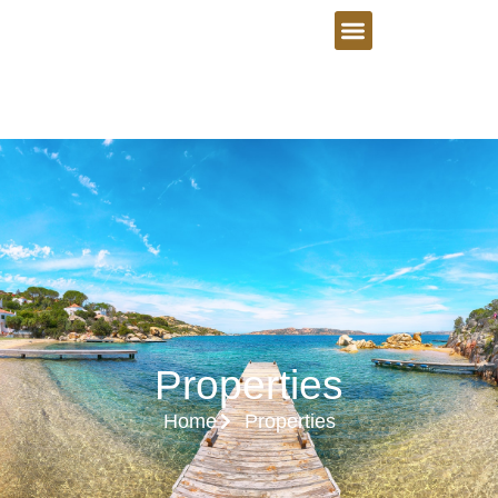
Properties
Home
Properties