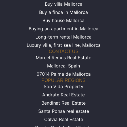
Buy villa Mallorca
Buy a finca in Mallorca
Buy house Mallorca
Buying an apartment in Mallorca
Long-term rental Mallorca
Luxury villa, first sea line, Mallorca
CONTACT US
Marcel Remus Real Estate
Mallorca, Spain
07014 Palma de Mallorca
POPULAR REGIONS
Son Vida Property
Andratx Real Estate
Bendinat Real Estate
Santa Ponsa real estate
Calvia Real Estate